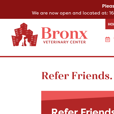
Plea
We are now open and located at:
16
HO
Refer Friends.