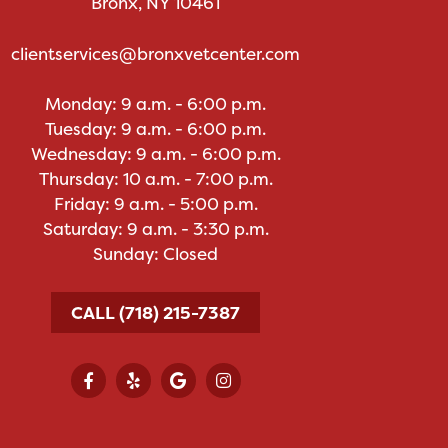
Bronx, NY 10461
clientservices@bronxvetcenter.com
Monday: 9 a.m. - 6:00 p.m.
Tuesday: 9 a.m. - 6:00 p.m.
Wednesday: 9 a.m. - 6:00 p.m.
Thursday: 10 a.m. - 7:00 p.m.
Friday: 9 a.m. - 5:00 p.m.
Saturday: 9 a.m. - 3:30 p.m.
Sunday: Closed
CALL (718) 215-7387