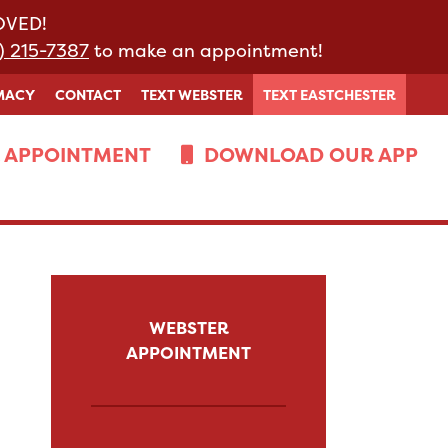
MOVED!
) 215-7387
to make an appointment!
MACY
CONTACT
TEXT WEBSTER
TEXT EASTCHESTER
 APPOINTMENT
DOWNLOAD OUR APP
WEBSTER
APPOINTMENT