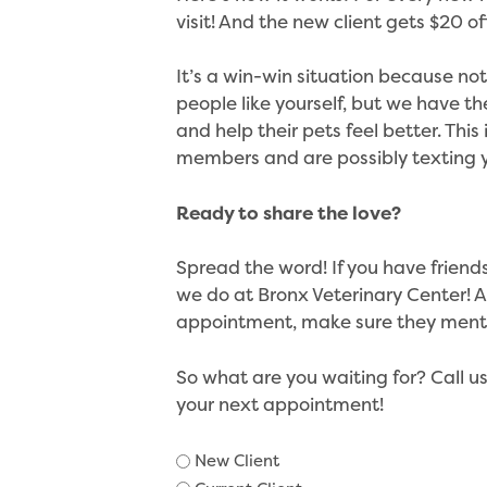
visit! And the new client gets $20 off 
It’s a win-win situation because n
people like yourself, but we have 
and help their pets feel better. This
members and are possibly texting 
Ready to share the love?
Spread the word! If you have friend
we do at Bronx Veterinary Center! A
appointment, make sure they menti
So what are you waiting for? Call u
your next appointment!
Client
New Client
Type