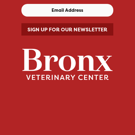
SIGN UP FOR OUR NEWSLETTER