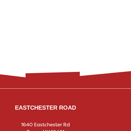
EASTCHESTER ROAD
1640 Eastchester Rd