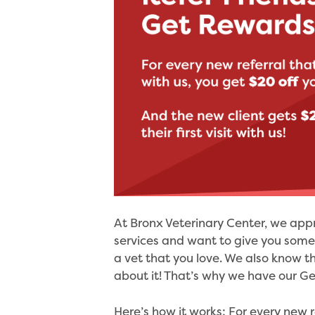
At Bronx Veterinary Center, we app
services and want to give you someth
a vet that you love. We also know t
about it! That’s why we have our Ge
Here’s how it works: For every new r