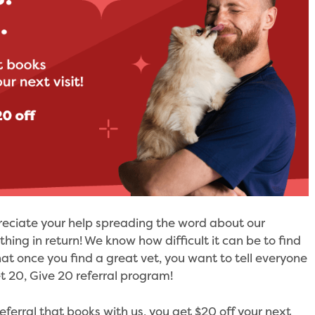
reciate your help spreading the word about our
ing in return! We know how difficult it can be to find
hat once you find a great vet, you want to tell everyone
t 20, Give 20 referral program!
eferral that books with us, you get $20 off your next