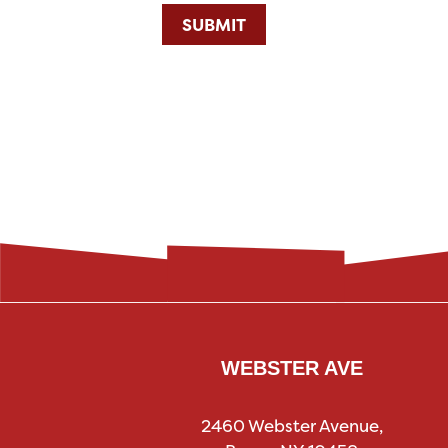
SUBMIT
WEBSTER AVE
2460 Webster Avenue,