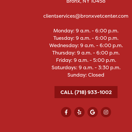
Bronx, NY 10458
clientservices@bronxvetcenter.com
Monday: 9 a.m. - 6:00 p.m.
Tuesday: 9 a.m. - 6:00 p.m.
Wednesday: 9 a.m. - 6:00 p.m.
Thursday: 9 a.m. - 6:00 p.m.
Friday: 9 a.m. - 5:00 p.m.
Saturdays: 9 a.m. - 3:30 p.m.
Sunday: Closed
CALL (718) 933-1002