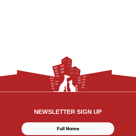
NEWSLETTER SIGN UP