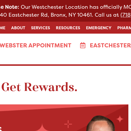
se Note:
Our Westchester Location has officially 
40 Eastchester Rd, Bronx, NY 10461. Call us at
(718
ME
ABOUT
SERVICES
RESOURCES
EMERGENCY
PHAR
WEBSTER APPOINTMENT
EASTCHESTER
 Get Rewards.