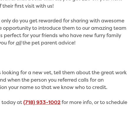
their first visit with us!
ot only do you get rewarded for sharing with awesome
the opportunity to introduce them to our amazing team
 is perfect for your friends who have new furry family
you for
all
the pet parent advice!
s looking for a new vet, tell them about the great work
nd when the person you referred calls for an
on your name so that we know who to credit.
s today at
(718) 933-1002
for more info, or to schedule