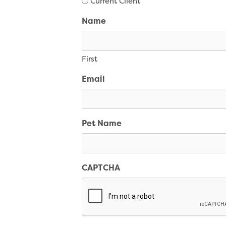
Current Client
Name
First
Email
Pet Name
CAPTCHA