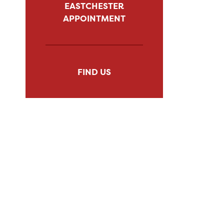
EASTCHESTER
APPOINTMENT
FIND US