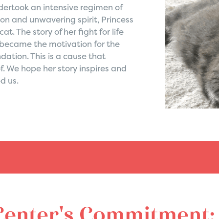
ertook an intensive regimen of
on and unwavering spirit, Princess
. The story of her fight for life
 became the motivation for the
ation. This is a cause that
of. We hope her story inspires and
d us.
Center's Commitment: