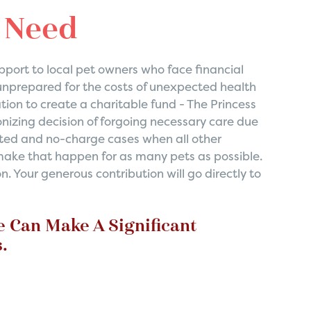
n Need
port to local pet owners who face financial
unprepared for the costs of unexpected health
tion to create a charitable fund - The Princess
nizing decision of forgoing necessary care due
ounted and no-charge cases when all other
 make that happen for as many pets as possible.
. Your generous contribution will go directly to
e Can Make A Significant
.