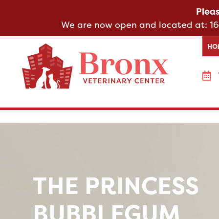
Plea
We are now open and located at:
16
HO
THE PRINCESS
BUBBLEGUM