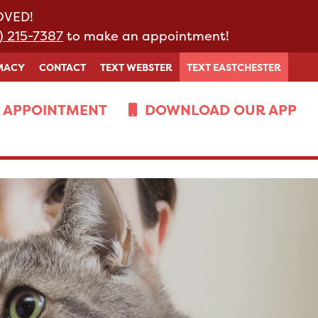
MOVED!
) 215-7387
to make an appointment!
MACY
CONTACT
TEXT WEBSTER
TEXT EASTCHESTER
 APPOINTMENT
DOWNLOAD OUR APP