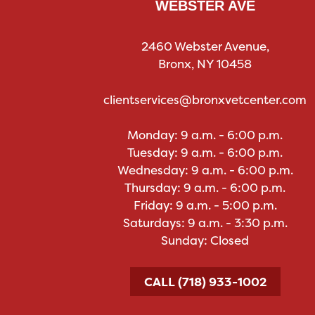
WEBSTER AVE
2460 Webster Avenue,
Bronx, NY 10458
clientservices@bronxvetcenter.com
Monday: 9 a.m. - 6:00 p.m.
Tuesday: 9 a.m. - 6:00 p.m.
Wednesday: 9 a.m. - 6:00 p.m.
Thursday: 9 a.m. - 6:00 p.m.
Friday: 9 a.m. - 5:00 p.m.
Saturdays: 9 a.m. - 3:30 p.m.
Sunday: Closed
CALL (718) 933-1002