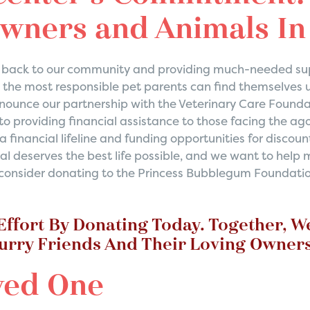
Owners and Animals I
ng back to our community and providing much-needed sup
the most responsible pet parents can find themselves 
announce our partnership with the Veterinary Care Founda
o providing financial assistance to those facing the ago
 a financial lifeline and funding opportunities for disc
al deserves the best life possible, and we want to help
o consider donating to the Princess Bubblegum Foundation
 Effort By Donating Today. Together, W
Furry Friends And Their Loving Owners
ved One