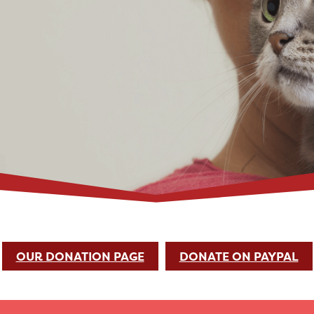
OUR DONATION PAGE
DONATE ON PAYPAL