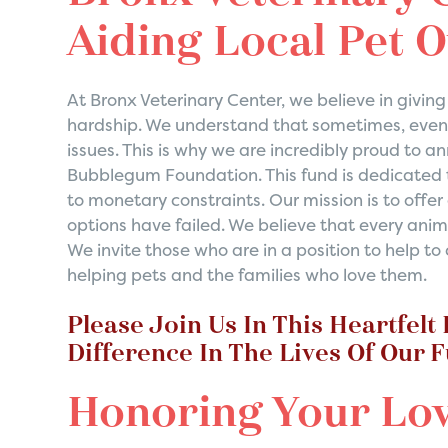
Aiding Local Pet 
At Bronx Veterinary Center, we believe in givi
hardship. We understand that sometimes, even 
issues. This is why we are incredibly proud to 
Bubblegum Foundation. This fund is dedicated t
to monetary constraints. Our mission is to offer
options have failed. We believe that every anim
We invite those who are in a position to help t
helping pets and the families who love them.
Please Join Us In This Heartfelt
Difference In The Lives Of Our 
Honoring Your Lo