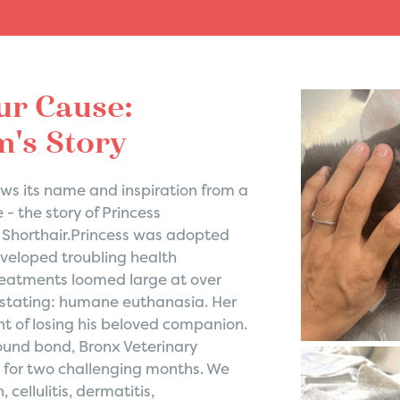
ur Cause:
's Story
s its name and inspiration from a
 - the story of Princess
Shorthair.Princess was adopted
eveloped troubling health
treatments loomed large at over
astating: humane euthanasia. Her
t of losing his beloved companion.
found bond, Bronx Veterinary
s for two challenging months. We
cellulitis, dermatitis,