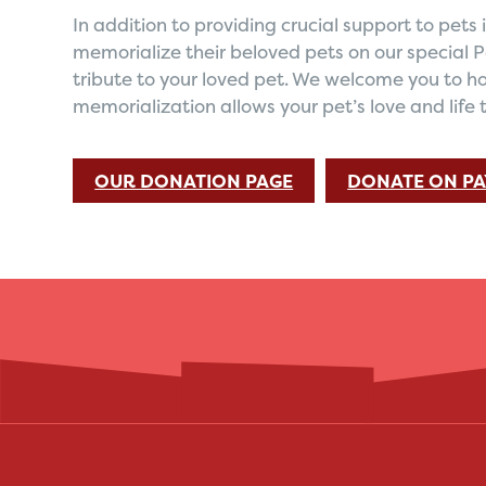
In addition to providing crucial support to pet
memorialize their beloved pets on our special 
tribute to your loved pet. We welcome you to ho
memorialization allows your pet’s love and life 
OUR DONATION PAGE
DONATE ON PA