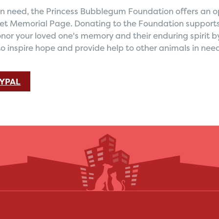
s in need, the Princess Bubblegum Foundation offers an 
Pet Memorial Page. Donating to the Foundation supports
nor your loved one's memory and their enduring spirit b
to inspire hope and provide help to other animals in nee
YPAL