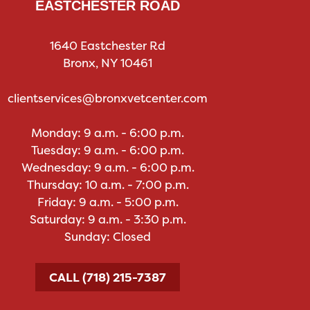
EASTCHESTER ROAD
1640 Eastchester Rd
Bronx, NY 10461
clientservices@bronxvetcenter.com
Monday: 9 a.m. - 6:00 p.m.
Tuesday: 9 a.m. - 6:00 p.m.
Wednesday: 9 a.m. - 6:00 p.m.
Thursday: 10 a.m. - 7:00 p.m.
Friday: 9 a.m. - 5:00 p.m.
Saturday: 9 a.m. - 3:30 p.m.
Sunday: Closed
CALL (718) 215-7387