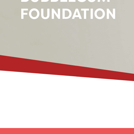
FOUNDATION