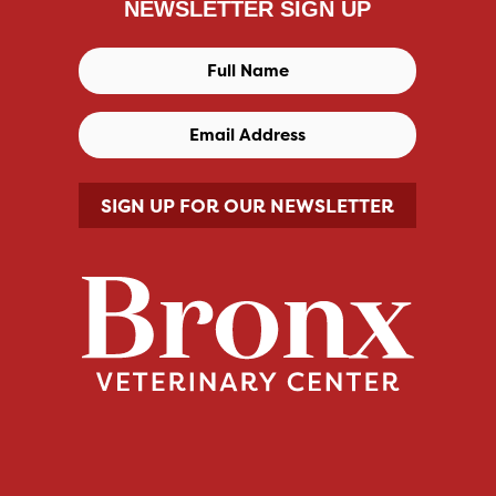
NEWSLETTER SIGN UP
SIGN UP FOR OUR NEWSLETTER