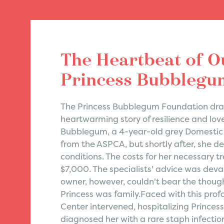
The Heartbeat of O
Princess Bubblegum
The Princess Bubblegum Foundation draw
heartwarming story of resilience and love
Bubblegum, a 4-year-old grey Domestic 
from the ASPCA, but shortly after, she d
conditions. The costs for her necessary 
$7,000. The specialists' advice was dev
owner, however, couldn't bear the though
Princess was family.Faced with this pro
Center intervened, hospitalizing Princes
diagnosed her with a rare staph infection, 