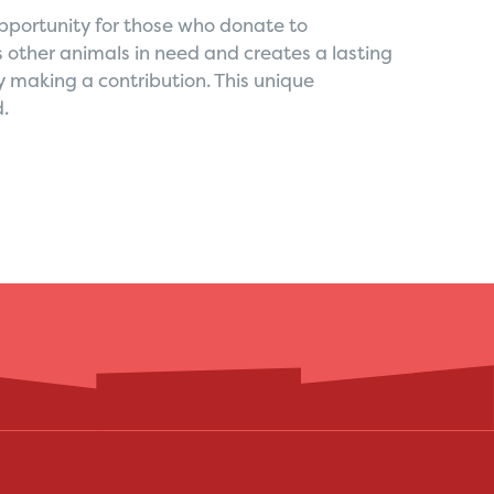
opportunity for those who donate to
 other animals in need and creates a lasting
y making a contribution. This unique
d.