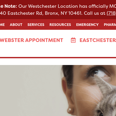
se Note:
Our Westchester Location has officially 
40 Eastchester Rd, Bronx, NY 10461. Call us at
(718
ME
ABOUT
SERVICES
RESOURCES
EMERGENCY
PHAR
WEBSTER APPOINTMENT
EASTCHESTER