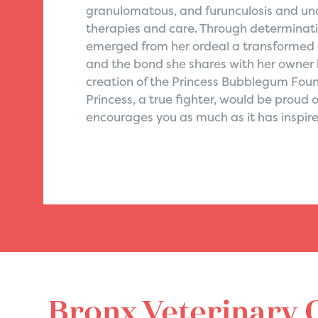
granulomatous, and furunculosis and und
therapies and care. Through determinati
emerged from her ordeal a transformed cat
and the bond she shares with her owner
creation of the Princess Bubblegum Found
Princess, a true fighter, would be proud 
encourages you as much as it has inspire
Bronx Veterinary 