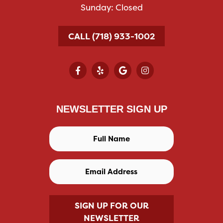
Sunday: Closed
CALL (718) 933-1002
NEWSLETTER SIGN UP
SIGN UP FOR OUR
NEWSLETTER