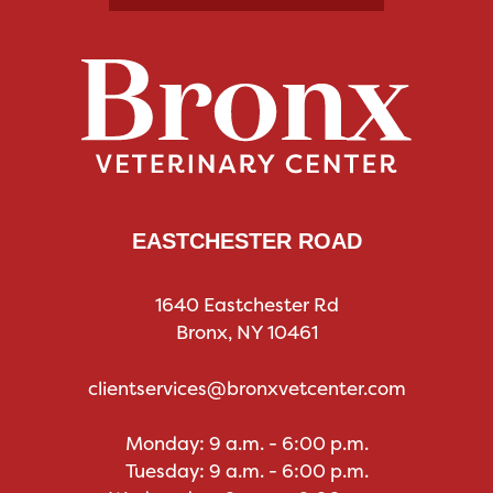
EASTCHESTER ROAD
1640 Eastchester Rd
Bronx, NY 10461
clientservices@bronxvetcenter.com
Monday: 9 a.m. - 6:00 p.m.
Tuesday: 9 a.m. - 6:00 p.m.