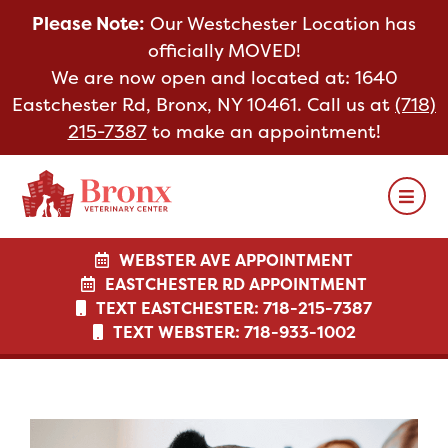
Please Note:
Our Westchester Location has
Please Note:
officially MOVED!
We are now open and located at:
1640
Eastchester Rd, Bronx, NY 10461. Call us at
(718)
215-7387
to make an appointment!
WEBSTER AVE APPOINTMENT
WEBSTER AVE APPOINTMENT
EASTCHESTER RD APPOINTMENT
EASTCHESTER RD APPOINTMENT
TEXT EASTCHESTER: 718-215-7387
TEXT US: 718-933-1002
TEXT WEBSTER: 718-933-1002
TEXT US: 718-933-1002