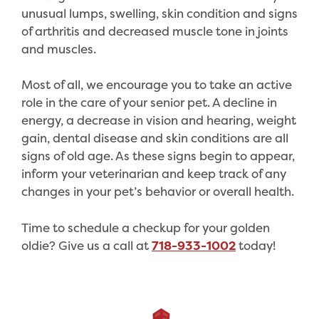
unusual lumps, swelling, skin condition and signs
of arthritis and decreased muscle tone in joints
and muscles.
Most of all, we encourage you to take an active
role in the care of your senior pet. A decline in
energy, a decrease in vision and hearing, weight
gain, dental disease and skin conditions are all
signs of old age. As these signs begin to appear,
inform your veterinarian and keep track of any
changes in your pet’s behavior or overall health.
Time to schedule a checkup for your golden
oldie? Give us a call at
718-933-1002
today!