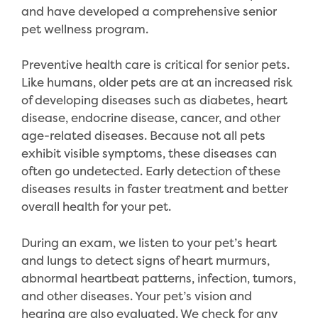
and have developed a comprehensive senior
pet wellness program.
Preventive health care is critical for senior pets.
Like humans, older pets are at an increased risk
of developing diseases such as diabetes, heart
disease, endocrine disease, cancer, and other
age-related diseases. Because not all pets
exhibit visible symptoms, these diseases can
often go undetected. Early detection of these
diseases results in faster treatment and better
overall health for your pet.
During an exam, we listen to your pet’s heart
and lungs to detect signs of heart murmurs,
abnormal heartbeat patterns, infection, tumors,
and other diseases. Your pet’s vision and
hearing are also evaluated. We check for any