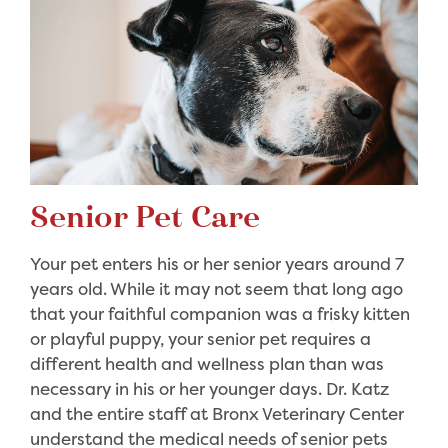
Senior Pet Care
Your pet enters his or her senior years around 7
years old. While it may not seem that long ago
that your faithful companion was a frisky kitten
or playful puppy, your senior pet requires a
different health and wellness plan than was
necessary in his or her younger days. Dr. Katz
and the entire staff at Bronx Veterinary Center
understand the medical needs of senior pets