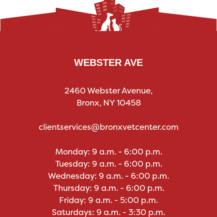
WEBSTER AVE
2460 Webster Avenue,
Bronx, NY 10458
clientservices@bronxvetcenter.com
Monday: 9 a.m. - 6:00 p.m.
Tuesday: 9 a.m. - 6:00 p.m.
Wednesday: 9 a.m. - 6:00 p.m.
Thursday: 9 a.m. - 6:00 p.m.
Friday: 9 a.m. - 5:00 p.m.
Saturdays: 9 a.m. - 3:30 p.m.